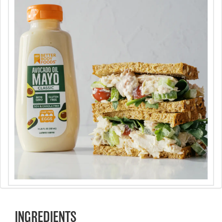
INGREDIENTS