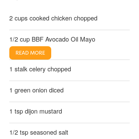
2 cups cooked chicken chopped
1/2 cup BBF Avocado Oil Mayo
READ MORE
1 stalk celery chopped
1 green onion diced
1 tsp dijon mustard
1/2 tsp seasoned salt