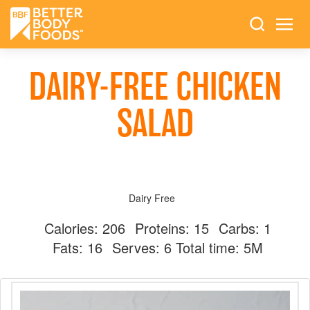
DAIRY-FREE CHICKEN
SALAD
Dairy Free
Calories:
206
Proteins:
15
Carbs:
1
Fats:
16
Serves:
6
Total time: 5M