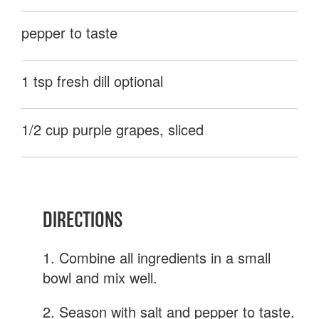
pepper to taste
1 tsp fresh dill optional
1/2 cup purple grapes, sliced
DIRECTIONS
1. Combine all ingredients in a small
bowl and mix well.
2. Season with salt and pepper to taste.