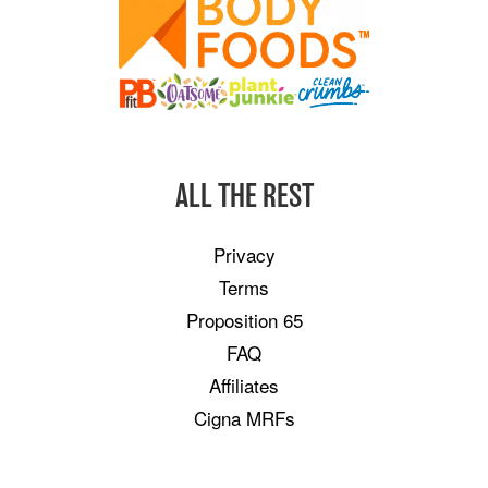
ALL THE REST
Privacy
Terms
Proposition 65
FAQ
Affiliates
Cigna MRFs