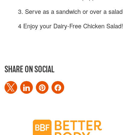
3. Serve as a sandwich or over a salad
4 Enjoy your Dairy-Free Chicken Salad!
SHARE ON SOCIAL