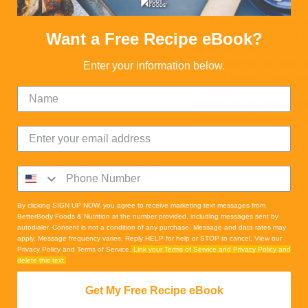
READ MORE
line with parchment (allow
In a large bowl combine, oil
Add flours, fruit and fiber
Want a Free Recipe eBook?
will be very dry.
Fold in zucchini by hand. A
Enter your information below.
Stir in chocolate chips. Ba
stir again.
Spread brownie mixture in
Brownies are done when an
READ MORE
By clicking SIGN UP NOW, you agree to receive marketing text messages from
BetterBody Foods & Nutrition at the number provided, including messages sent by
autodialer. Consent is not a condition of any purchase. Message and data rates may
apply. Message frequency varies. Reply HELP for help or STOP to cancel. View our
Privacy Policy and Terms of Service.
Link your Terms of Service and Privacy Policy and
READ MORE
delete this text.
Get My Free Recipe eBook