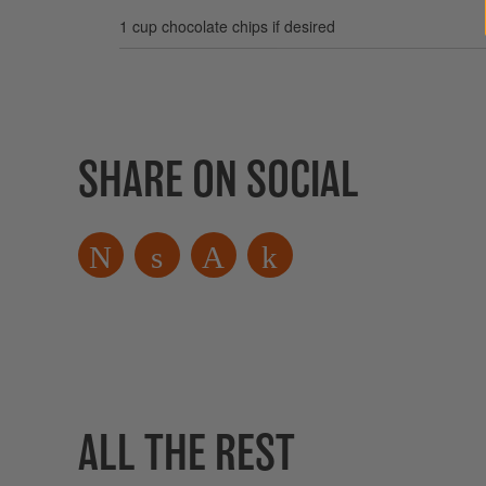
1 cup chocolate chips if desired
SHARE ON SOCIAL
ALL THE REST