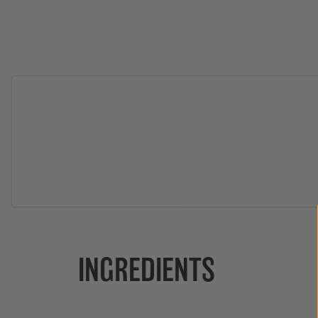
INGREDIENTS