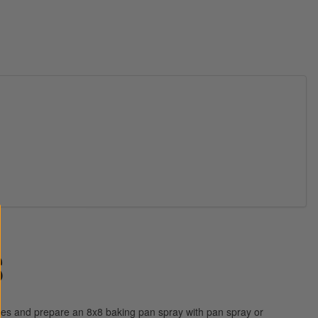
S
es and prepare an 8x8 baking pan spray with pan spray or