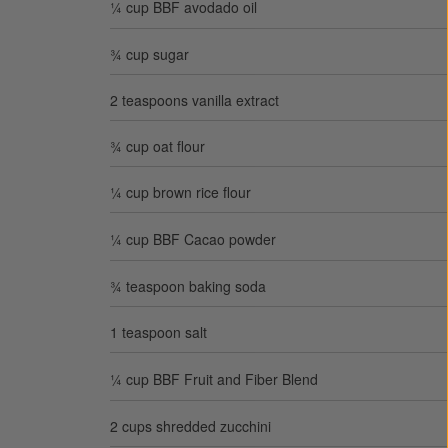
¼ cup BBF avodado oil
¾ cup sugar
2 teaspoons vanilla extract
¾ cup oat flour
¼ cup brown rice flour
¼ cup BBF Cacao powder
¾ teaspoon baking soda
1 teaspoon salt
¼ cup BBF Fruit and Fiber Blend
2 cups shredded zucchini