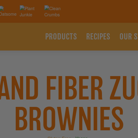
PRODUCTS
RECIPES
OUR 
 AND FIBER ZU
BROWNIES