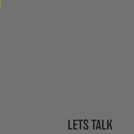
LETS TALK