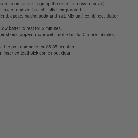
 parchment paper to go up the sides for easy removal)
, sugar and vanilla until fully incorporated.
 blend, cacao, baking soda and salt. Mix until combined. Batter
llow batter to rest for 5 minutes.
tter should appear more wet if not let sit for 5 more minutes,
to the pan and bake for 25-35 minutes.
 inserted toothpick comes out clean