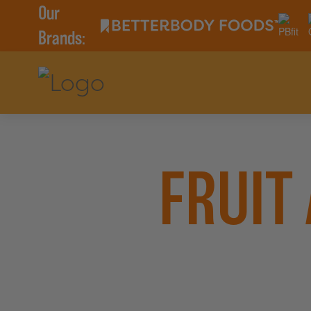
Our
Brands:
FRUIT