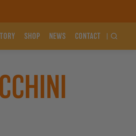
STORY
SHOP
NEWS
CONTACT
CCHINI