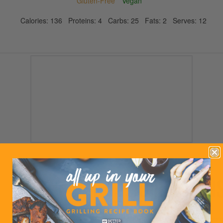
Gluten-Free
Vegan
Calories:
136
Proteins:
4
Carbs:
25
Fats:
2
Serves:
12
DIRECTION
Preheat oven to 350 degre