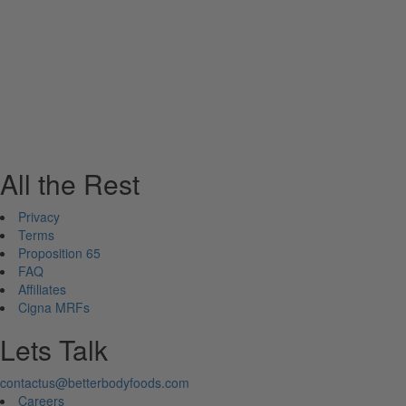
All the Rest
Privacy
Terms
Proposition 65
FAQ
Affiliates
Cigna MRFs
Lets Talk
contactus@betterbodyfoods.com
Careers