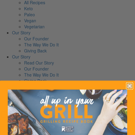
All Recipes
Keto
Paleo
Vegan
Vegetarian
Our Story
Our Founder
The Way We Do It
Giving Back
Our Story
Read Our Story
Our Founder
The Way We Do It
Giving Back
Shop
News
Contact
Gingerbread Muffins
Gluten-Free
Vegetarian
Calories:
250
Proteins:
7
Carbs:
14
Fibers:
2
Fats:
19
Serves:
10