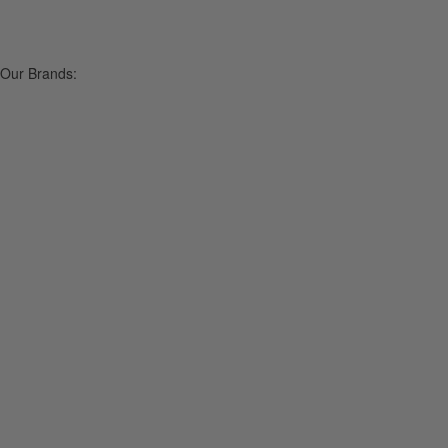
Our Brands: