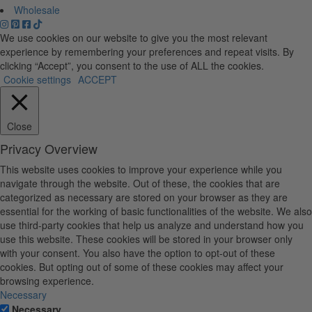
Wholesale
We use cookies on our website to give you the most relevant
experience by remembering your preferences and repeat visits. By
clicking “Accept”, you consent to the use of ALL the cookies.
Cookie settings
ACCEPT
Close
Privacy Overview
This website uses cookies to improve your experience while you
navigate through the website. Out of these, the cookies that are
categorized as necessary are stored on your browser as they are
essential for the working of basic functionalities of the website. We also
use third-party cookies that help us analyze and understand how you
use this website. These cookies will be stored in your browser only
with your consent. You also have the option to opt-out of these
cookies. But opting out of some of these cookies may affect your
browsing experience.
Necessary
Necessary