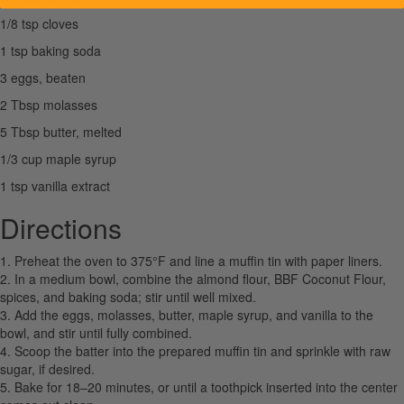
1/8 tsp cloves
1 tsp baking soda
3 eggs, beaten
2 Tbsp molasses
5 Tbsp butter, melted
1/3 cup maple syrup
1 tsp vanilla extract
Directions
1. Preheat the oven to 375°F and line a muffin tin with paper liners.
2. In a medium bowl, combine the almond flour, BBF Coconut Flour,
spices, and baking soda; stir until well mixed.
3. Add the eggs, molasses, butter, maple syrup, and vanilla to the
bowl, and stir until fully combined.
4. Scoop the batter into the prepared muffin tin and sprinkle with raw
sugar, if desired.
5. Bake for 18–20 minutes, or until a toothpick inserted into the center