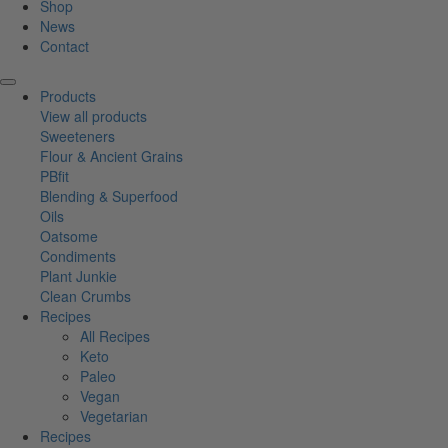
Shop
News
Contact
Products
View all products
Sweeteners
Flour & Ancient Grains
PBfit
Blending & Superfood
Oils
Oatsome
Condiments
Plant Junkie
Clean Crumbs
Recipes
All Recipes
Keto
Paleo
Vegan
Vegetarian
Recipes