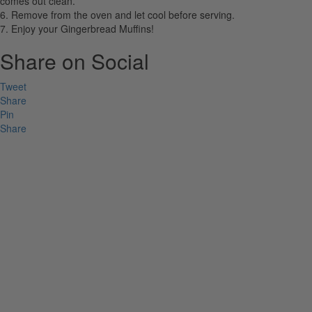
comes out clean.
6. Remove from the oven and let cool before serving.
7. Enjoy your Gingerbread Muffins!
Share on Social
Tweet
Share
Pin
Share