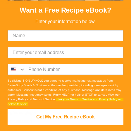
Total time: 23M
Want a Free Recipe eBook?
Enter your information below.
Ingredients
2 cups almond flour
By clicking SIGN UP NOW, you agree to receive marketing text messages from
2 Tbsp BBF Organic Coconut Flour
BetterBody Foods & Nutrition at the number provided, including messages sent by
autodialer. Consent is not a condition of any purchase. Message and data rates may
apply. Message frequency varies. Reply HELP for help or STOP to cancel. View our
Read more
Privacy Policy and Terms of Service.
Link your Terms of Service and Privacy Policy and
delete this text.
2 tsp ground ginger
Get My Free Recipe eBook
1/2 tsp cinnamon
1/4 tsp nutmeg