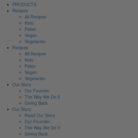
PRODUCTS
Recipes
All Recipes
Keto
Paleo
Vegan
Vegetarian
Recipes
All Recipes
Keto
Paleo
Vegan
Vegetarian
Our Story
Our Founder
The Way We Do It
Giving Back
Our Story
Read Our Story
Our Founder
The Way We Do It
Giving Back