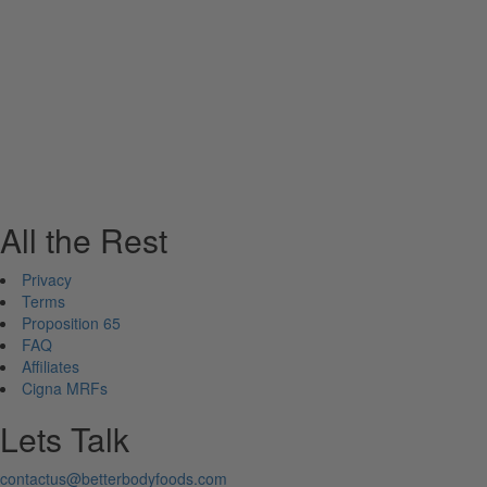
All the Rest
Privacy
Terms
Proposition 65
FAQ
Affiliates
Cigna MRFs
Lets Talk
contactus@betterbodyfoods.com