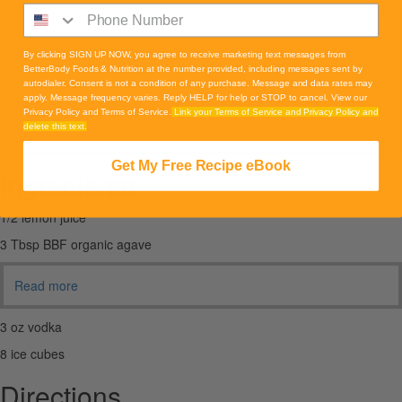
By clicking SIGN UP NOW, you agree to receive marketing text messages from
BetterBody Foods & Nutrition at the number provided, including messages sent by
autodialer. Consent is not a condition of any purchase. Message and data rates may
apply. Message frequency varies. Reply HELP for help or STOP to cancel. View our
Privacy Policy and Terms of Service.
Link your Terms of Service and Privacy Policy and
delete this text.
Get My Free Recipe eBook
Ingredients
1/2 lemon juice
3 Tbsp BBF organic agave
Read more
3 oz vodka
8 ice cubes
Directions