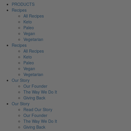
PRODUCTS
Recipes
All Recipes
Keto
Paleo
Vegan
Vegetarian
Recipes
All Recipes
Keto
Paleo
Vegan
Vegetarian
Our Story
Our Founder
The Way We Do It
Giving Back
Our Story
Read Our Story
Our Founder
The Way We Do It
Giving Back