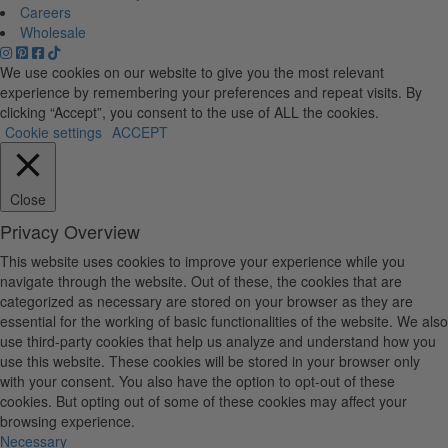
Careers
Wholesale
We use cookies on our website to give you the most relevant
experience by remembering your preferences and repeat visits. By
clicking “Accept”, you consent to the use of ALL the cookies.
Cookie settings
ACCEPT
Close
Privacy Overview
This website uses cookies to improve your experience while you
navigate through the website. Out of these, the cookies that are
categorized as necessary are stored on your browser as they are
essential for the working of basic functionalities of the website. We also
use third-party cookies that help us analyze and understand how you
use this website. These cookies will be stored in your browser only
with your consent. You also have the option to opt-out of these
cookies. But opting out of some of these cookies may affect your
browsing experience.
Necessary