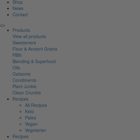
Shop
News
Contact
Products
View all products
Sweeteners
Flour & Ancient Grains
PBfit
Blending & Superfood
Oils
Oatsome
Condiments
Plant Junkie
Clean Crumbs
Recipes
All Recipes
Keto
Paleo
Vegan
Vegetarian
Recipes