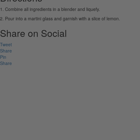
1. Combine all ingredients in a blender and liquefy.
2. Pour into a martini glass and garnish with a slice of lemon.
Share on Social
Tweet
Share
Pin
Share