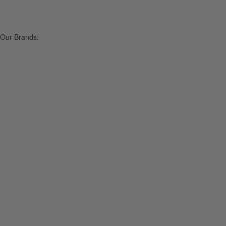
Our Brands: