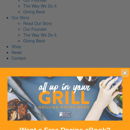
Our Founder
The Way We Do It
Giving Back
Our Story
Read Our Story
Our Founder
The Way We Do It
Giving Back
Shop
News
Contact
Orange Creamsicle Protein
Shake
Gluten-Free
Calories:
299
Proteins:
25
Carbs:
46
Fibers:
4
Fats:
1
Serves:
1
Total time: 5M
Ingredients