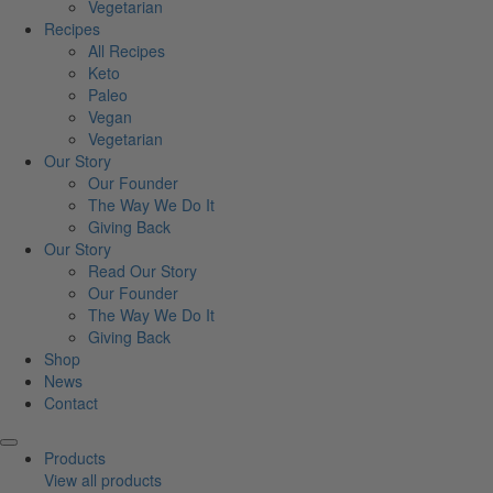
Vegetarian
Recipes
All Recipes
Keto
Paleo
Vegan
Vegetarian
Our Story
Our Founder
The Way We Do It
Giving Back
Our Story
Read Our Story
Our Founder
The Way We Do It
Giving Back
Shop
News
Contact
Products
View all products