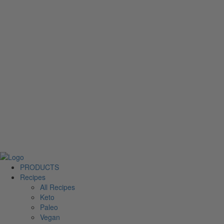
PRODUCTS
Recipes
All Recipes
Keto
Paleo
Vegan