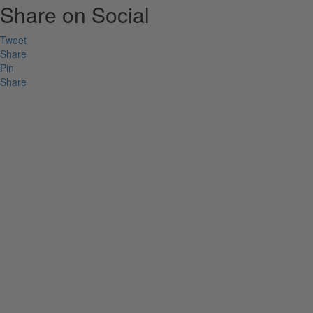
Share on Social
Tweet
Share
Pin
Share