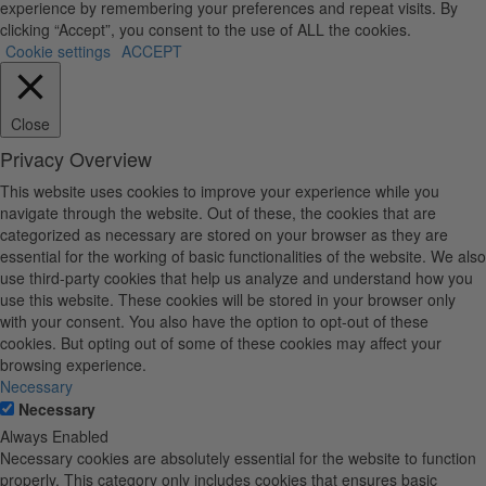
experience by remembering your preferences and repeat visits. By
clicking “Accept”, you consent to the use of ALL the cookies.
Cookie settings
ACCEPT
Close
Privacy Overview
This website uses cookies to improve your experience while you
navigate through the website. Out of these, the cookies that are
categorized as necessary are stored on your browser as they are
essential for the working of basic functionalities of the website. We also
use third-party cookies that help us analyze and understand how you
use this website. These cookies will be stored in your browser only
with your consent. You also have the option to opt-out of these
cookies. But opting out of some of these cookies may affect your
browsing experience.
Necessary
Necessary
Always Enabled
Necessary cookies are absolutely essential for the website to function
properly. This category only includes cookies that ensures basic