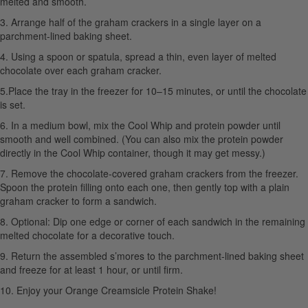
melted and smooth.
3. Arrange half of the graham crackers in a single layer on a
parchment-lined baking sheet.
4. Using a spoon or spatula, spread a thin, even layer of melted
chocolate over each graham cracker.
5.Place the tray in the freezer for 10–15 minutes, or until the chocolate
is set.
6. In a medium bowl, mix the Cool Whip and protein powder until
smooth and well combined. (You can also mix the protein powder
directly in the Cool Whip container, though it may get messy.)
7. Remove the chocolate-covered graham crackers from the freezer.
Spoon the protein filling onto each one, then gently top with a plain
graham cracker to form a sandwich.
8. Optional: Dip one edge or corner of each sandwich in the remaining
melted chocolate for a decorative touch.
9. Return the assembled s’mores to the parchment-lined baking sheet
and freeze for at least 1 hour, or until firm.
10. Enjoy your Orange Creamsicle Protein Shake!