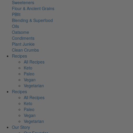
Sweeteners
Flour & Ancient Grains
PBfit
Blending & Superfood
Oils
Oatsome
Condiments
Plant Junkie
Clean Crumbs
Recipes
All Recipes
Keto
Paleo
Vegan
Vegetarian
Recipes
All Recipes
Keto
Paleo
Vegan
Vegetarian
Our Story