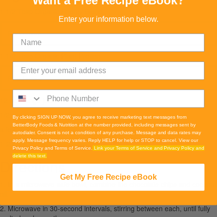
Want a Free Recipe eBook?
1 1/2 Tbsp Organic Energy Blend
Enter your information below.
Read more
1 1/2 Tbsp Organic Plant Protien
Read more
12 oz orange juice
1/2 cup greek yogurt plain
By clicking SIGN UP NOW, you agree to receive marketing text messages from
BetterBody Foods & Nutrition at the number provided, including messages sent by
a few drops vanilla extract
autodialer. Consent is not a condition of any purchase. Message and data rates may
apply. Message frequency varies. Reply HELP for help or STOP to cancel. View our
1-2 cups of ice
Privacy Policy and Terms of Service.
Link your Terms of Service and Privacy Policy and
delete this text.
Directions
Get My Free Recipe eBook
1. In a microwave-safe bowl, combine the chocolate chips and coconut
oil.
2. Microwave in 30-second intervals, stirring between each, until fully