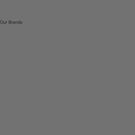
Our Brands: