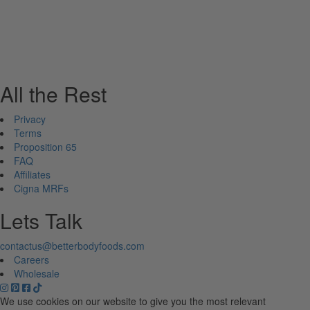
All the Rest
Privacy
Terms
Proposition 65
FAQ
Affiliates
Cigna MRFs
Lets Talk
contactus@betterbodyfoods.com
Careers
Wholesale
We use cookies on our website to give you the most relevant