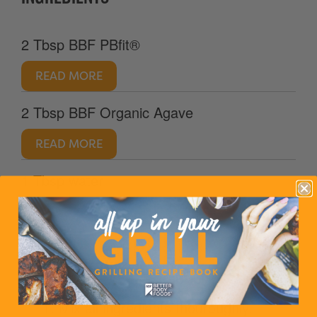
2 Tbsp BBF PBfit®
READ MORE
2 Tbsp BBF Organic Agave
READ MORE
1 Tbsp water
DIRECTIONS
1. Mix all ingredients thouroughly.