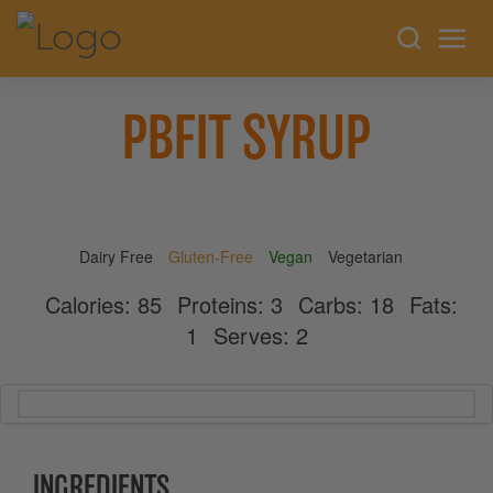
PBFIT SYRUP
Dairy Free
Gluten-Free
Vegan
Vegetarian
Calories:
85
Proteins:
3
Carbs:
18
Fats:
1
Serves:
2
INGREDIENTS