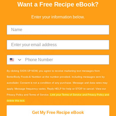
Want a Free Recipe eBook?
Enter your information below.
SHARE ON SOCIAL
By clicking SIGN UP NOW, you agree to receive marketing text messages from
BetterBody Foods & Nutrition at the number provided, including messages sent by
autodialer. Consent is not a condition of any purchase. Message and data rates may
apply. Message frequency varies. Reply HELP for help or STOP to cancel. View our
Privacy Policy and Terms of Service.
Link your Terms of Service and Privacy Policy and
delete this text.
Get My Free Recipe eBook