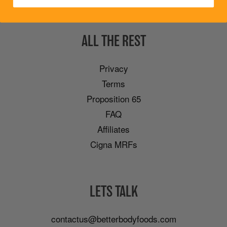
ALL THE REST
Privacy
Terms
Proposition 65
FAQ
Affiliates
Cigna MRFs
LETS TALK
contactus@betterbodyfoods.com