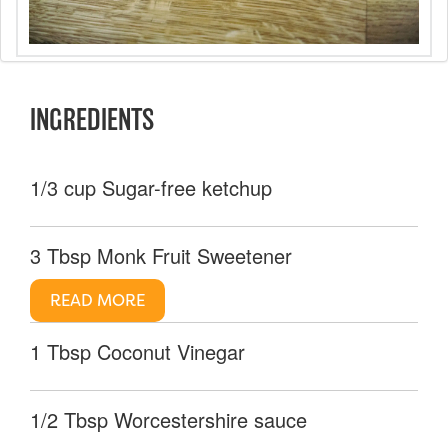
INGREDIENTS
1/3 cup Sugar-free ketchup
3 Tbsp Monk Fruit Sweetener
READ MORE
1 Tbsp Coconut Vinegar
1/2 Tbsp Worcestershire sauce