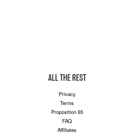
ALL THE REST
Privacy
Terms
Proposition 65
FAQ
Affiliates