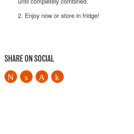
until completely combined.
Get My Free Recipe eBook
2. Enjoy now or store in fridge!
SHARE ON SOCIAL