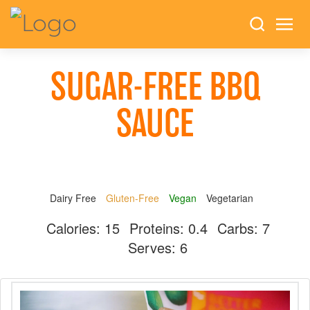
SUGAR-FREE BBQ
SAUCE
Dairy Free
Gluten-Free
Vegan
Vegetarian
Calories:
15
Proteins:
0.4
Carbs:
7
Serves:
6