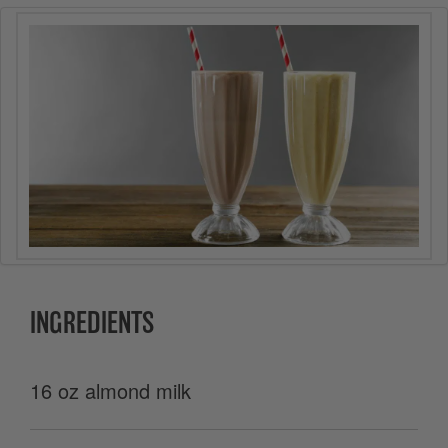
INGREDIENTS
16 oz almond milk