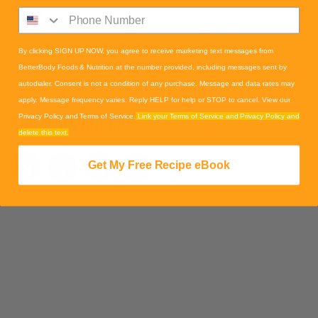
1. Blend all ingredients together.
By clicking SIGN UP NOW, you agree to receive marketing text messages from
BetterBody Foods & Nutrition at the number provided, including messages sent by
autodialer. Consent is not a condition of any purchase. Message and data rates may
apply. Message frequency varies. Reply HELP for help or STOP to cancel. View our
SHARE ON SOCIAL
Privacy Policy and Terms of Service.
Link your Terms of Service and Privacy Policy and
delete this text.
Get My Free Recipe eBook