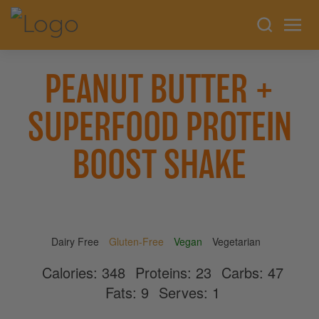
PEANUT BUTTER +
SUPERFOOD PROTEIN
BOOST SHAKE
Dairy Free
Gluten-Free
Vegan
Vegetarian
Calories:
348
Proteins:
23
Carbs:
47
Fats:
9
Serves:
1