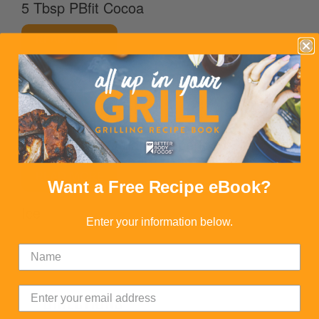
5 Tbsp PBfit Cocoa
READ MORE
1 Tbsp BBF Organic Agave
READ MORE
1 scoop BBF Organic Superfood Blend
READ MORE
Want a Free Recipe eBook?
Ice
Enter your information below.
DIRECTIONS