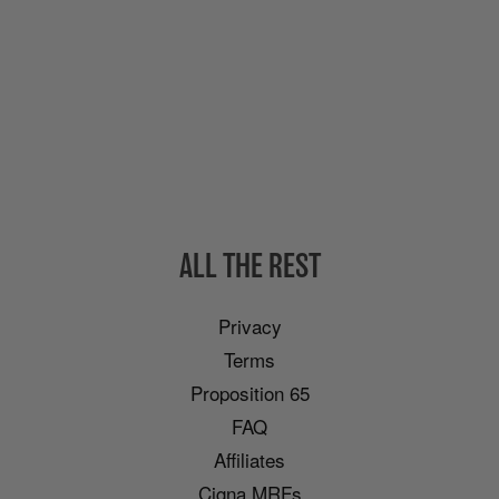
ALL THE REST
Privacy
Terms
Proposition 65
FAQ
Affiliates
Cigna MRFs