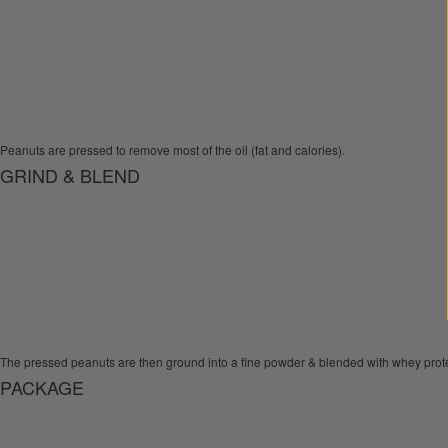
Peanuts are pressed to remove most of the oil (fat and calories).
GRIND & BLEND
The pressed peanuts are then ground into a fine powder & blended with whey prote
PACKAGE