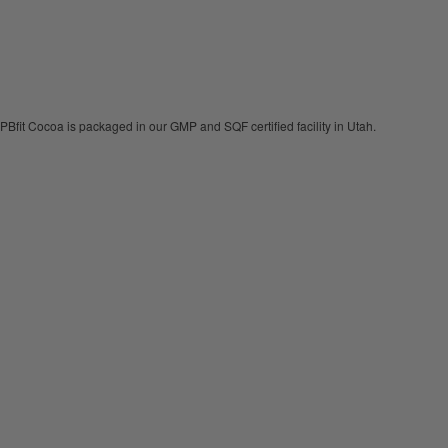
PBfit Cocoa is packaged in our GMP and SQF certified facility in Utah.