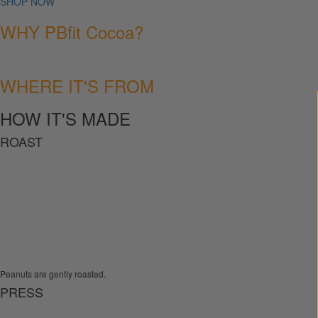
SHOP NOW
WHY PBfit Cocoa?
WHERE IT'S FROM
HOW IT'S MADE
ROAST
Peanuts are gently roasted.
PRESS