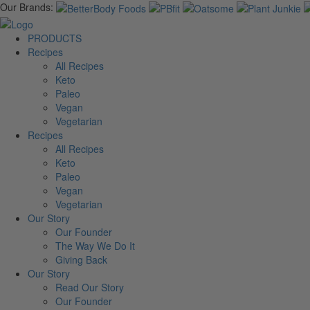
Our Brands:
PRODUCTS
Recipes
All Recipes
Keto
Paleo
Vegan
Vegetarian
Recipes
All Recipes
Keto
Paleo
Vegan
Vegetarian
Our Story
Our Founder
The Way We Do It
Giving Back
Our Story
Read Our Story
Our Founder