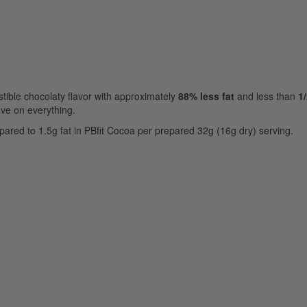
stible chocolaty flavor with approximately
88% less fat
and less than
1/
rave on everything.
ared to 1.5g fat in PBfit Cocoa per prepared 32g (16g dry) serving.