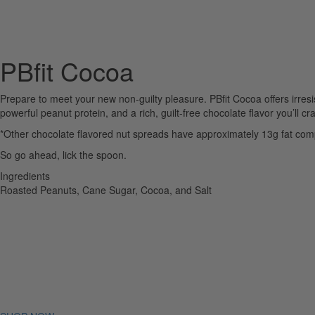
PBfit Cocoa
Prepare to meet your new non-guilty pleasure. PBfit Cocoa offers irresi
powerful peanut protein, and a rich, guilt-free chocolate flavor you’ll c
*Other chocolate flavored nut spreads have approximately 13g fat comp
So go ahead, lick the spoon.
Ingredients
Roasted Peanuts, Cane Sugar, Cocoa, and Salt