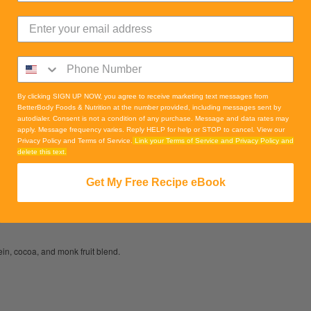
By clicking SIGN UP NOW, you agree to receive marketing text messages from
BetterBody Foods & Nutrition at the number provided, including messages sent by
autodialer. Consent is not a condition of any purchase. Message and data rates may
apply. Message frequency varies. Reply HELP for help or STOP to cancel. View our
Privacy Policy and Terms of Service.
Link your Terms of Service and Privacy Policy and
delete this text.
Get My Free Recipe eBook
in, cocoa, and monk fruit blend.