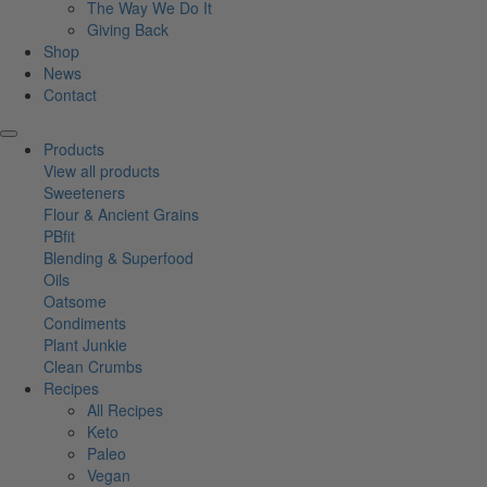
The Way We Do It
Giving Back
Shop
News
Contact
Products
View all products
Sweeteners
Flour & Ancient Grains
PBfit
Blending & Superfood
Oils
Oatsome
Condiments
Plant Junkie
Clean Crumbs
Recipes
All Recipes
Keto
Paleo
Vegan