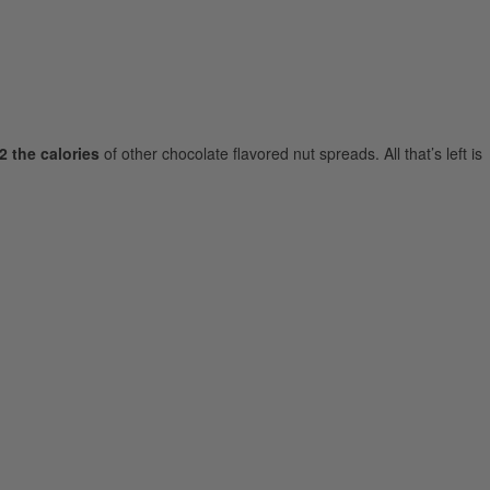
2 the calories
of other chocolate flavored nut spreads. All that’s left is