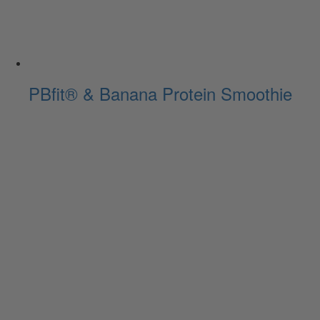
PBfit® & Banana Protein Smoothie