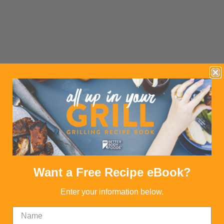
Want a Free Recipe eBook?
Enter your information below.