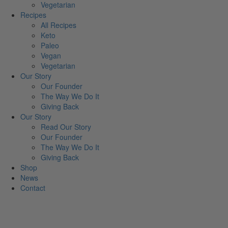
Vegetarian
Recipes
All Recipes
Keto
Paleo
Vegan
Vegetarian
Our Story
Our Founder
The Way We Do It
Giving Back
Our Story
Read Our Story
Our Founder
The Way We Do It
Giving Back
Shop
News
Contact