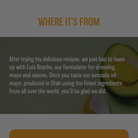
WHERE IT'S FROM
After trying his delicious recipes, we just had to team
up with Luis Bracho, our formulator for dressing,
mayo and sauces. Once you taste our avocado oil
mayo, produced in Utah using the finest ingredients
from all over the world, you’ll be glad we did.