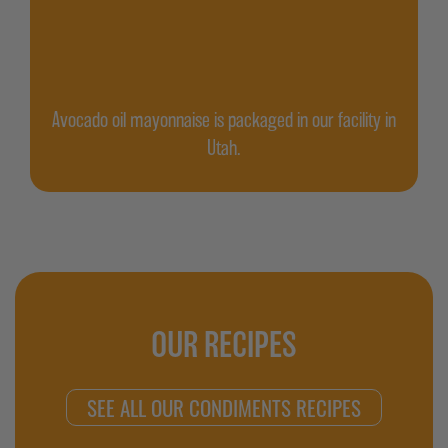
Avocado oil mayonnaise is packaged in our facility in
Utah.
OUR RECIPES
SEE ALL OUR CONDIMENTS RECIPES