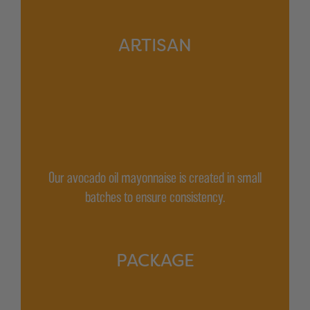
ARTISAN
Our avocado oil mayonnaise is created in small
batches to ensure consistency.
PACKAGE