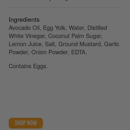
Ingredients
Avocado Oil, Egg Yolk, Water, Distilled
White Vinegar, Coconut Palm Sugar,
Lemon Juice, Salt, Ground Mustard, Garlic
Powder, Onion Powder, EDTA.
Contains Eggs.
SHOP NOW