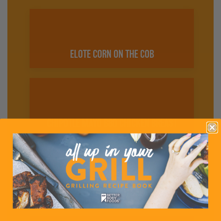
ELOTE CORN ON THE COB
CHIPOTLE MAYO BBQ CHICKEN BREAST
SIMPLE CHICKEN SALAD