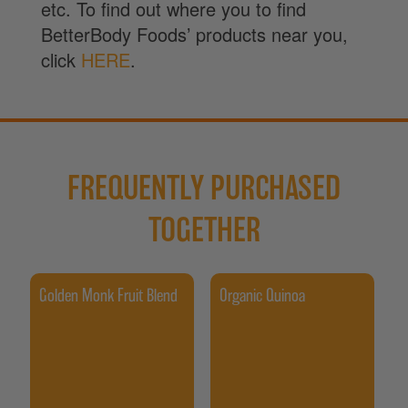
etc. To find out where you to find
BetterBody Foods’ products near you,
click
HERE
.
FREQUENTLY PURCHASED
TOGETHER
Golden Monk Fruit Blend
Organic Quinoa