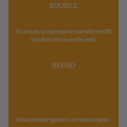
SOURCE
Our avocado oil mayonnaise is made with non-GMO
ingredients from around the world.
BLEND
All these delicious ingredients are blended together.