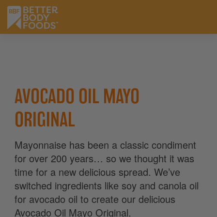
AVOCADO OIL MAYO
ORIGINAL
Mayonnaise has been a classic condiment
for over 200 years… so we thought it was
time for a new delicious spread. We’ve
switched ingredients like soy and canola oil
for avocado oil to create our delicious
Avocado Oil Mayo Original.