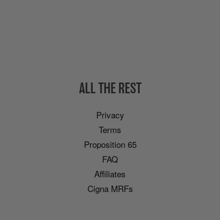
ALL THE REST
Privacy
Terms
Proposition 65
FAQ
Affiliates
Cigna MRFs