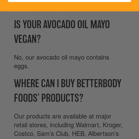
of monounsaturated fat per serving.
IS YOUR AVOCADO OIL MAYO
VEGAN?
No, our avocado oil mayo contains
eggs.
WHERE CAN I BUY BETTERBODY
FOODS’ PRODUCTS?
Our products are available at major
retail stores, including Walmart, Kroger,
Costco, Sam’s Club, HEB, Albertson’s