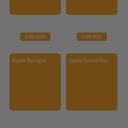
LEARN MORE
LEARN MORE
Organic Blue Agave
Organic Coconut Flour