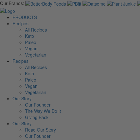
Our Brands:
PRODUCTS
Recipes
All Recipes
Keto
Paleo
Vegan
Vegetarian
Recipes
All Recipes
Keto
Paleo
Vegan
Vegetarian
Our Story
Our Founder
The Way We Do It
Giving Back
Our Story
Read Our Story
Our Founder