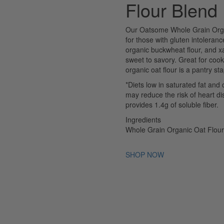
Flour Blend
Our Oatsome Whole Grain Organic
for those with gluten intoleran
organic buckwheat flour, and xa
sweet to savory. Great for cook
organic oat flour is a pantry st
*Diets low in saturated fat and 
may reduce the risk of heart d
provides 1.4g of soluble fiber.
Ingredients
Whole Grain Organic Oat Flou
SHOP NOW