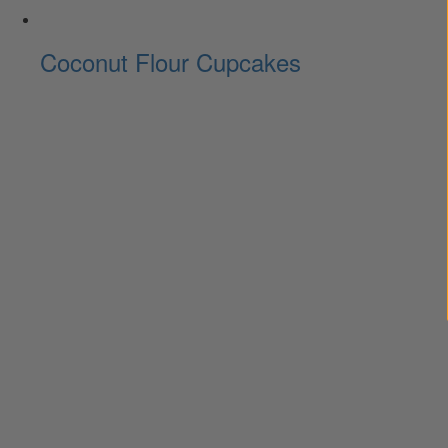
Coconut Flour Cupcakes