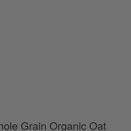
ole Grain Organic Oat