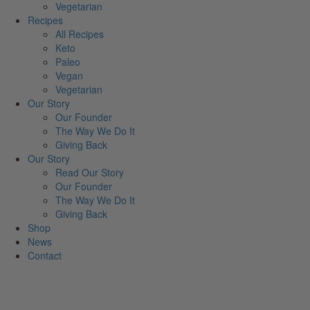
Vegetarian
Recipes
All Recipes
Keto
Paleo
Vegan
Vegetarian
Our Story
Our Founder
The Way We Do It
Giving Back
Our Story
Read Our Story
Our Founder
The Way We Do It
Giving Back
Shop
News
Contact