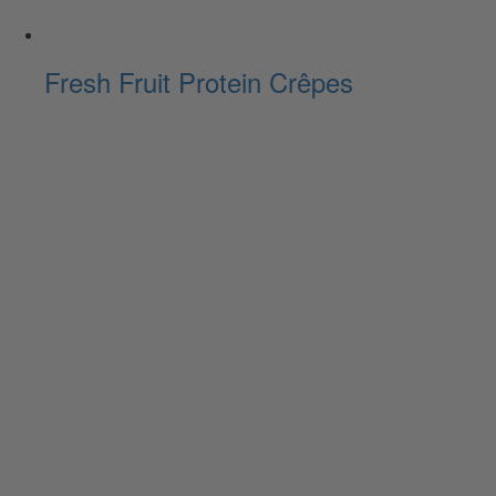
Fresh Fruit Protein Crêpes