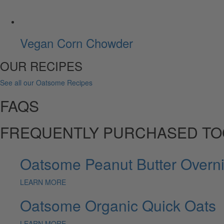
Vegan Corn Chowder
OUR RECIPES
See all our Oatsome Recipes
FAQS
FREQUENTLY PURCHASED T
Oatsome Peanut Butter Overni
LEARN MORE
Oatsome Organic Quick Oats
LEARN MORE