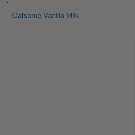
Oatsome Vanilla Milk