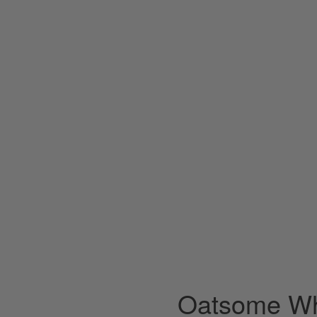
Oatsome Wh