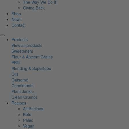
The Way We Do It
Giving Back
Shop
News
Contact
Products
View all products
Sweeteners
Flour & Ancient Grains
PBfit
Blending & Superfood
Oils
Oatsome
Condiments
Plant Junkie
Clean Crumbs
Recipes
All Recipes
Keto
Paleo
Vegan