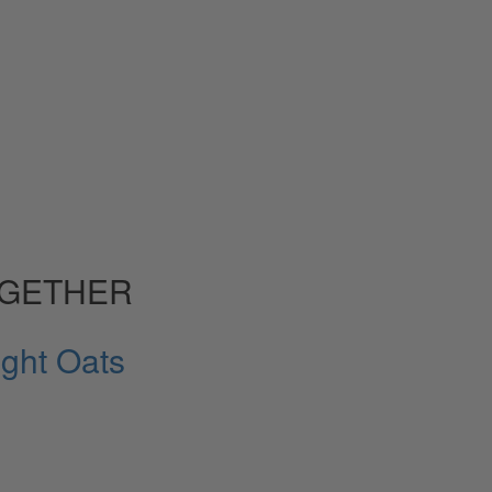
OGETHER
ght Oats