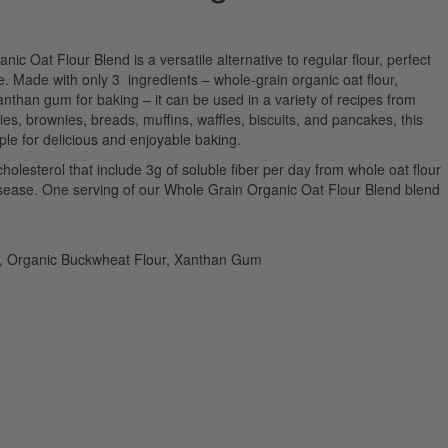
 Oat Flour Blend is a versatile alternative to regular flour, perfect
ce. Made with only 3 ingredients – whole-grain organic oat flour,
nthan gum for baking – it can be used in a variety of recipes from
ies, brownies, breads, muffins, waffles, biscuits, and pancakes, this
aple for delicious and enjoyable baking.
cholesterol that include 3g of soluble fiber per day from whole oat flour
isease. One serving of our Whole Grain Organic Oat Flour Blend blend
r, Organic Buckwheat Flour, Xanthan Gum