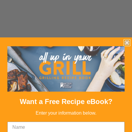
Want a Free Recipe eBook?
Enter your information below.