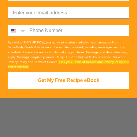
By clicking SIGN UP NOW, you agree to receive marketing text messages from
BetterBody Foods & Nutrition at the number provided, including messages sent by
autodialer. Consent is not a condition of any purchase. Message and data rates may
apply. Message frequency varies. Reply HELP for help or STOP to cancel. View our
Privacy Policy and Terms of Service.
Link your Terms of Service and Privacy Policy and
delete this text.
Get My Free Recipe eBook