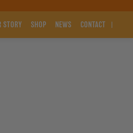
R STORY
SHOP
NEWS
CONTACT