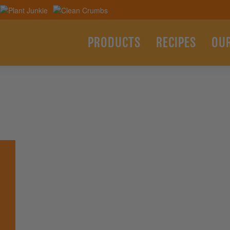
PRODUCTS
RECIPES
OU