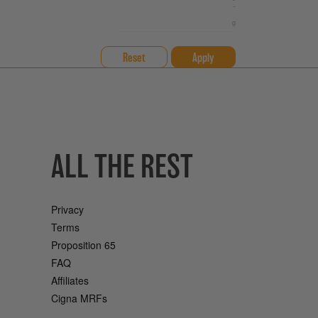
-
Reset
ALL THE REST
Privacy
Terms
Proposition 65
FAQ
Affiliates
Cigna MRFs