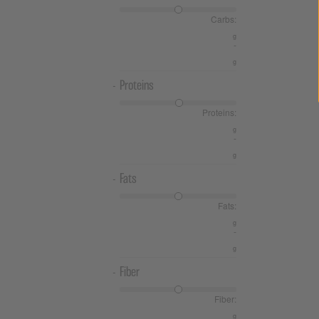
Carbs:
-
Proteins
Proteins:
-
Fats
Fats:
-
Fiber
Fiber: