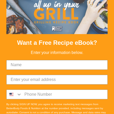
Loading Recipes
more Recipes to load
not find any more Recipes
Want a Free Recipe eBook?
Enter your information below.
By clicking SIGN UP NOW, you agree to receive marketing text messages from
BetterBody Foods & Nutrition at the number provided, including messages sent by
autodialer. Consent is not a condition of any purchase. Message and data rates may