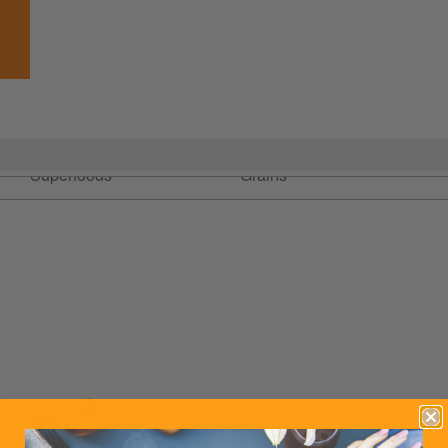
Blending &
Flour & Ancient
Oatsome
Superfoods
Grains