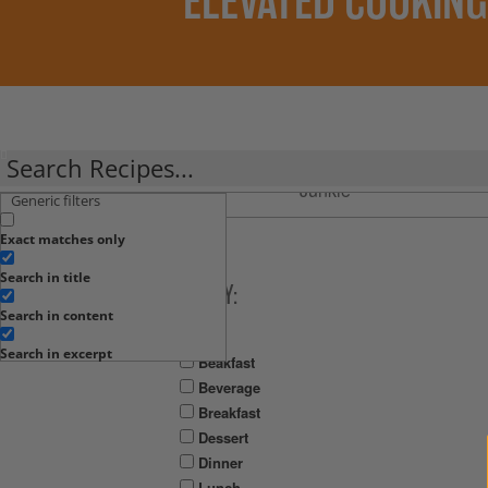
ELEVATED COOKING
Clean
Plant
Recipes
PBfit
Crumbs
Junkie
By:
Generic filters
Exact matches only
Search in title
FILTER BY:
Search in content
Meal
Search in excerpt
Beakfast
Beverage
Breakfast
Dessert
Dinner
Lunch