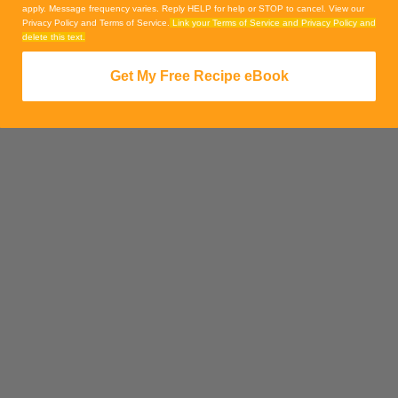
apply. Message frequency varies. Reply HELP for help or STOP to cancel. View our
Privacy Policy and Terms of Service.
Link your Terms of Service and Privacy Policy and
delete this text.
Get My Free Recipe eBook