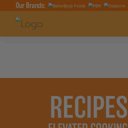
Our Brands:
RECIPES