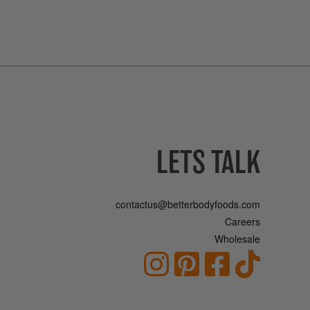
LETS TALK
contactus@betterbodyfoods.com
Careers
Wholesale