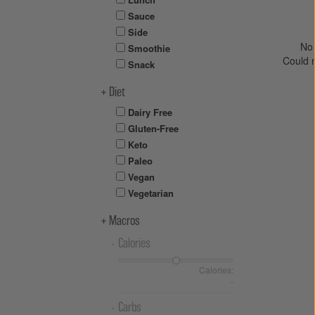
Sauce
Side
No 
Smoothie
Could 
Snack
Diet
Dairy Free
Gluten-Free
Keto
Paleo
Vegan
Vegetarian
Macros
Calories
Calories:
-
Carbs