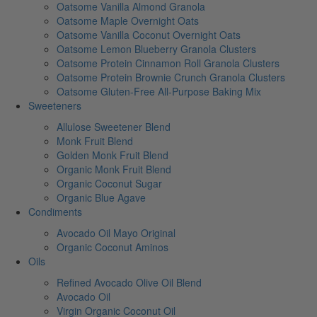
Oatsome Vanilla Almond Granola
Oatsome Maple Overnight Oats
Oatsome Vanilla Coconut Overnight Oats
Oatsome Lemon Blueberry Granola Clusters
Oatsome Protein Cinnamon Roll Granola Clusters
Oatsome Protein Brownie Crunch Granola Clusters
Oatsome Gluten-Free All-Purpose Baking Mix
Sweeteners
Allulose Sweetener Blend
Monk Fruit Blend
Golden Monk Fruit Blend
Organic Monk Fruit Blend
Organic Coconut Sugar
Organic Blue Agave
Condiments
Avocado Oil Mayo Original
Organic Coconut Aminos
Oils
Refined Avocado Olive Oil Blend
Avocado Oil
Virgin Organic Coconut Oil