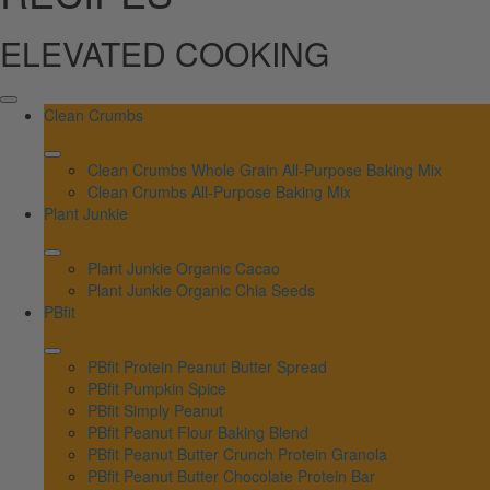
ELEVATED COOKING
Clean Crumbs
Clean Crumbs Whole Grain All-Purpose Baking Mix
Clean Crumbs All-Purpose Baking Mix
Plant Junkie
Plant Junkie Organic Cacao
Plant Junkie Organic Chia Seeds
PBfit
PBfit Protein Peanut Butter Spread
PBfit Pumpkin Spice
PBfit Simply Peanut
PBfit Peanut Flour Baking Blend
PBfit Peanut Butter Crunch Protein Granola
PBfit Peanut Butter Chocolate Protein Bar