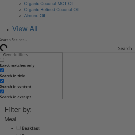
Organic Coconut MCT Oil
Organic Refined Coconut Oil
Almond Oil
View All
Search
Generic filters
Exact matches only
Search in title
Search in content
Search in excerpt
Filter by:
Meal
Beakfast