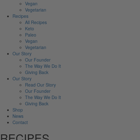
Vegan
Vegetarian
Recipes
All Recipes
Keto
Paleo
Vegan
Vegetarian
Our Story
Our Founder
The Way We Do It
Giving Back
Our Story
Read Our Story
Our Founder
The Way We Do It
Giving Back
Shop
News
Contact
RECIPES