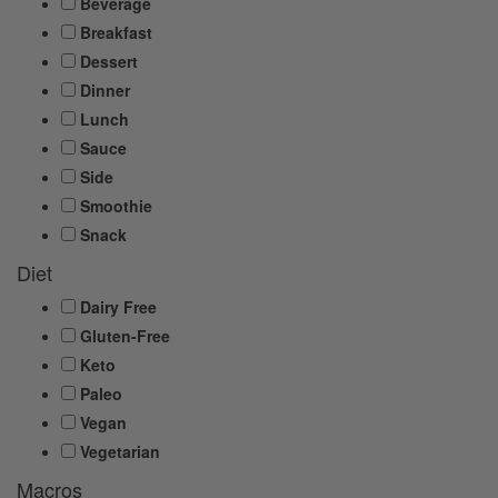
Beverage
Breakfast
Dessert
Dinner
Lunch
Sauce
Side
Smoothie
Snack
Diet
Dairy Free
Gluten-Free
Keto
Paleo
Vegan
Vegetarian
Macros