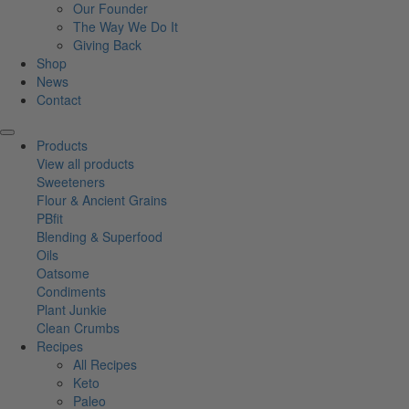
Our Founder
The Way We Do It
Giving Back
Shop
News
Contact
Products
View all products
Sweeteners
Flour & Ancient Grains
PBfit
Blending & Superfood
Oils
Oatsome
Condiments
Plant Junkie
Clean Crumbs
Recipes
All Recipes
Keto
Paleo