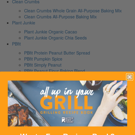
Clean Crumbs
Clean Crumbs Whole Grain All-Purpose Baking Mix
Clean Crumbs All-Purpose Baking Mix
Plant Junkie
Plant Junkie Organic Cacao
Plant Junkie Organic Chia Seeds
PBfit
PBfit Protein Peanut Butter Spread
PBfit Pumpkin Spice
PBfit Simply Peanut
PBfit Peanut Flour Baking Blend
PBfit Peanut Butter Crunch Protein Granola
PBfit Peanut Butter Chocolate Protein Bar
PBfit Salted Caramel Peanut Butter Protein Bar
PBfit No Bake Peanut Butter Protein Ball Mix
PBfit No Bake Cocoa Protein Ball Mix
PBfit Cocoa Drizzle Protein Granola Clusters
PBfit Classic
PBfit Organic
PBfit Cocoa
PBfit No Sugar Added