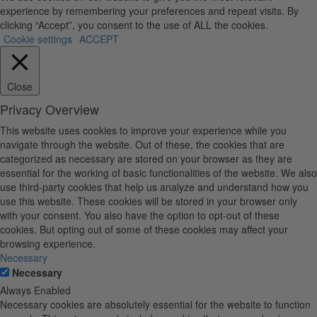
experience by remembering your preferences and repeat visits. By
clicking “Accept”, you consent to the use of ALL the cookies.
Cookie settings
ACCEPT
Close
Privacy Overview
This website uses cookies to improve your experience while you
navigate through the website. Out of these, the cookies that are
categorized as necessary are stored on your browser as they are
essential for the working of basic functionalities of the website. We also
use third-party cookies that help us analyze and understand how you
use this website. These cookies will be stored in your browser only
with your consent. You also have the option to opt-out of these
cookies. But opting out of some of these cookies may affect your
browsing experience.
Necessary
Necessary
Always Enabled
Necessary cookies are absolutely essential for the website to function