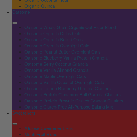
Organic Quinoa
Oatsome
Oatsome Whole Grain Organic Oat Flour Blend
Oatsome Organic Quick Oats
Oatsome Organic Rolled Oats
Oatsome Organic Overnight Oats
Oatsome Peanut Butter Overnight Oats
Oatsome Blueberry Vanilla Protein Granola
Oatsome Berry Coconut Granola
Oatsome Vanilla Almond Granola
Oatsome Maple Overnight Oats
Oatsome Vanilla Coconut Overnight Oats
Oatsome Lemon Blueberry Granola Clusters
Oatsome Protein Cinnamon Roll Granola Clusters
Oatsome Protein Brownie Crunch Granola Clusters
Oatsome Gluten-Free All-Purpose Baking Mix
Sweeteners
Allulose Sweetener Blend
Monk Fruit Blend