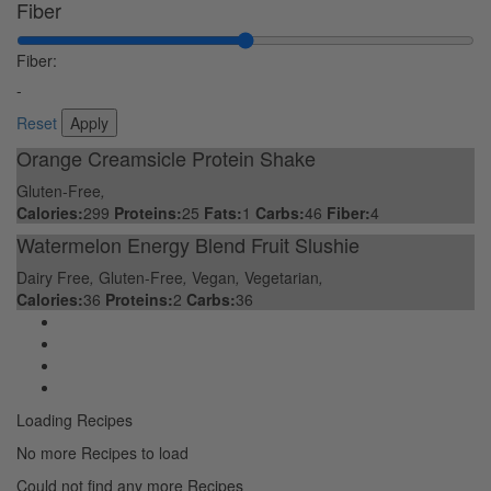
Fiber
Fiber:
-
Reset
Orange Creamsicle Protein Shake
Gluten-Free
,
Calories:
299
Proteins:
25
Fats:
1
Carbs:
46
Fiber:
4
Watermelon Energy Blend Fruit Slushie
Dairy Free
,
Gluten-Free
,
Vegan
,
Vegetarian
,
Calories:
36
Proteins:
2
Carbs:
36
Loading Recipes
No more Recipes to load
Could not find any more Recipes