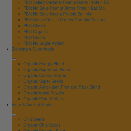
PBfit Salted Caramel Peanut Butter Protein Bar
PBfit No Bake Peanut Butter Protein Ball Mix
PBfit No Bake Cocoa Protein Ball Mix
PBfit Cocoa Drizzle Protein Granola Clusters
PBfit Classic
PBfit Organic
PBfit Cocoa
PBfit No Sugar Added
Blending & Superfoods
Organic Energy Blend
Organic Superfood Blend
Organic Cacao Powder
Organic Super Seeds
Organic Antioxidant Fruit and Fiber Blend
Organic Maca Powder
Organic Plant Protein
Flour & Ancient Grains
Chia Seeds
Organic Chia Seeds
Organic Coconut Flour