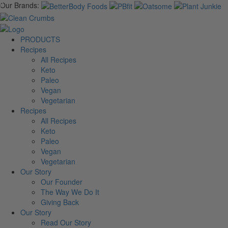
Our Brands:
PRODUCTS
Recipes
All Recipes
Keto
Paleo
Vegan
Vegetarian
Recipes
All Recipes
Keto
Paleo
Vegan
Vegetarian
Our Story
Our Founder
The Way We Do It
Giving Back
Our Story
Read Our Story