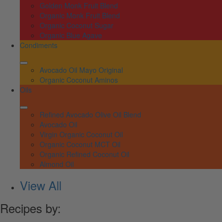
Golden Monk Fruit Blend
Organic Monk Fruit Blend
Organic Coconut Sugar
Organic Blue Agave
Condiments
Avocado Oil Mayo Original
Organic Coconut Aminos
Oils
Refined Avocado Olive Oil Blend
Avocado Oil
Virgin Organic Coconut Oil
Organic Coconut MCT Oil
Organic Refined Coconut Oil
Almond Oil
View All
Recipes by: