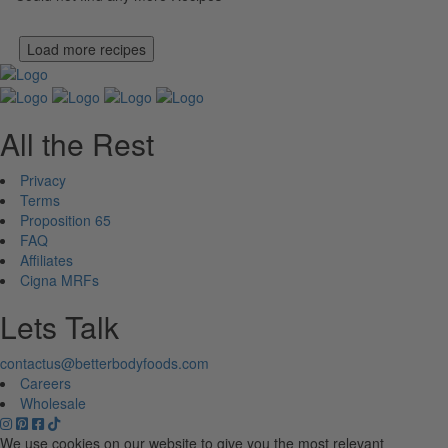
Load more recipes
All the Rest
Privacy
Terms
Proposition 65
FAQ
Affiliates
Cigna MRFs
Lets Talk
contactus@betterbodyfoods.com
Careers
Wholesale
We use cookies on our website to give you the most relevant