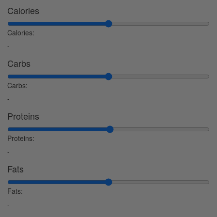
Calories
Calories:
-
Carbs
Carbs:
-
Proteins
Proteins:
-
Fats
Fats:
-