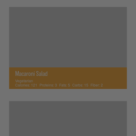
Macaroni Salad
Vegetarian
Calories:
121
Proteins:
3
Fats:
5
Carbs:
15
Fiber:
2