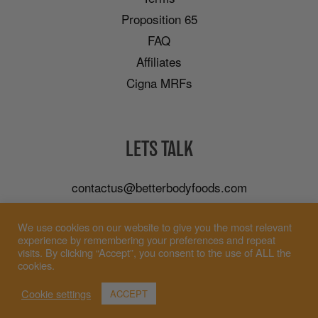
Proposition 65
FAQ
Affiliates
Cigna MRFs
LETS TALK
contactus@betterbodyfoods.com
Careers
We use cookies on our website to give you the most relevant
Wholesale
experience by remembering your preferences and repeat
visits. By clicking “Accept”, you consent to the use of ALL the
cookies.
Cookie settings
ACCEPT