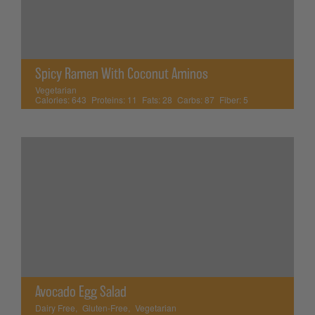
Spicy Ramen With Coconut Aminos
Vegetarian
Calories:
643
Proteins:
11
Fats:
28
Carbs:
87
Fiber:
5
Avocado Egg Salad
Dairy Free
,
Gluten-Free
,
Vegetarian