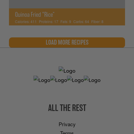
Quinoa Fried “Rice”
Calories:
411
Proteins:
17
Fats:
9
Carbs:
64
Fiber:
8
LOAD MORE RECIPES
ALL THE REST
Privacy
Terms