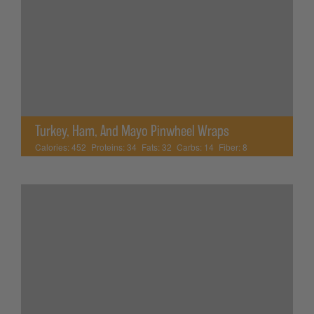
Turkey, Ham, And Mayo Pinwheel Wraps
Calories:
452
Proteins:
34
Fats:
32
Carbs:
14
Fiber:
8