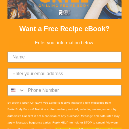
Want a Free Recipe eBook?
Enter your information below.
Mexican Street Corn Salad
Calories:
180
Proteins:
5
Fats:
11
Carbs:
17
Fiber:
2
By clicking SIGN UP NOW, you agree to receive marketing text messages from
BetterBody Foods & Nutrition at the number provided, including messages sent by
autodialer. Consent is not a condition of any purchase. Message and data rates may
apply. Message frequency varies. Reply HELP for help or STOP to cancel. View our