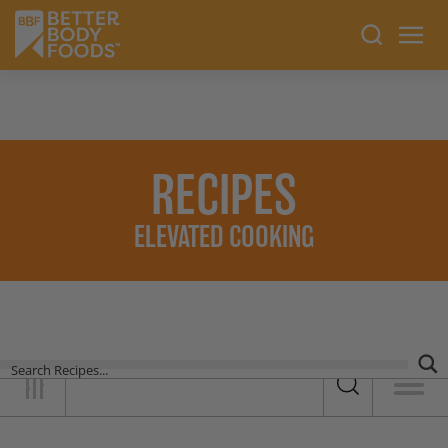
RECIPES
ELEVATED COOKING