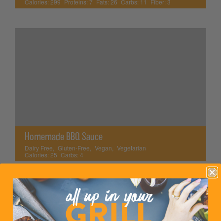
Calories:
299
Proteins:
7
Fats:
26
Carbs:
11
Fiber:
3
Homemade BBQ Sauce
Dairy Free
,
Gluten-Free
,
Vegan
,
Vegetarian
Calories:
25
Carbs:
4